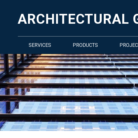
ARCHITECTURAL 
SERVICES
PRODUCTS
PROJEC