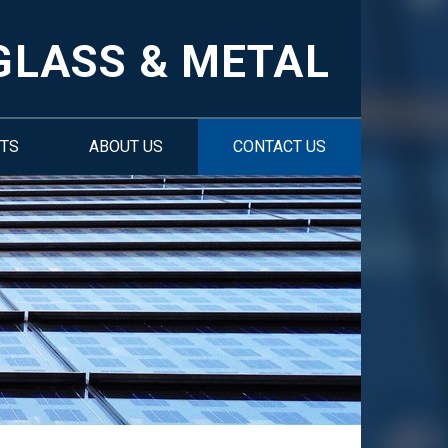
GLASS & METAL
TS
ABOUT US
CONTACT US