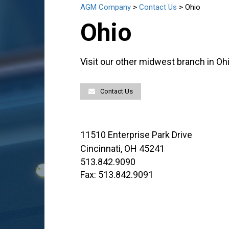
AGM Company
>
Contact Us
>
Ohio
Ohio
Visit our other midwest branch in Ohi
Contact Us
11510 Enterprise Park Drive
Cincinnati, OH 45241
513.842.9090
Fax: 513.842.9091