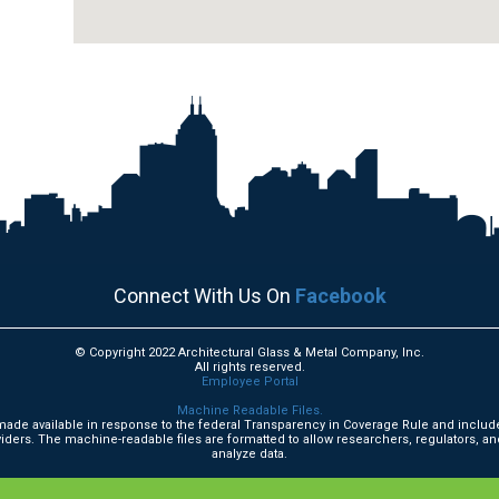
Connect With Us On
Facebook
© Copyright 2022 Architectural Glass & Metal Company, Inc.
All rights reserved.
Employee Portal
Machine Readable Files.
e made available in response to the federal Transparency in Coverage Rule and includ
ders. The machine-readable files are formatted to allow researchers, regulators, an
analyze data.