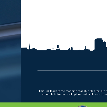
This link leads to the machine readable files that ar
amounts between health plans and healthcare provi