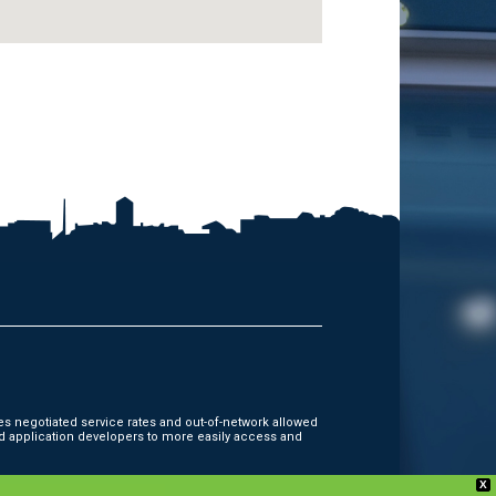
es negotiated service rates and out-of-network allowed
d application developers to more easily access and
X