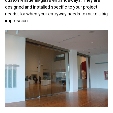
custom-made all-glass entranceways. They are
designed and installed specific to your project
needs, for when your entryway needs to make a big
impression.