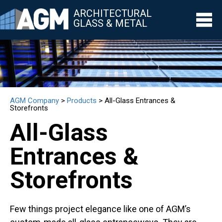
ARCHITECTURAL
GLASS & METAL
▼
▼
AGM Company
>
Products
>
All-Glass Entrances &
▼
Storefronts
All-Glass
▼
Entrances &
▼
Storefronts
Few things project elegance like one of AGM’s