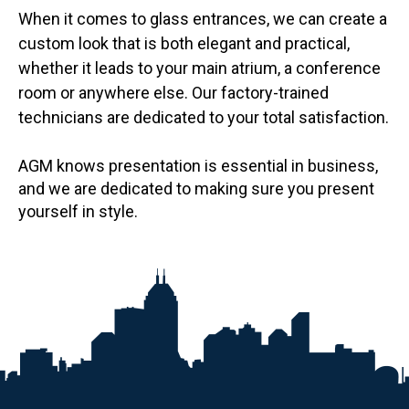
When it comes to glass entrances, we can create a
custom look that is both elegant and practical,
whether it leads to your main atrium, a conference
room or anywhere else. Our factory-trained
technicians are dedicated to your total satisfaction.
AGM knows presentation is essential in business,
and we are dedicated to making sure you present
yourself in style.