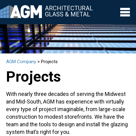
ARCHITECTURAL
GLASS & METAL
▼
▼
AGM Company
>
Projects
▼
Projects
▼
▼
With nearly three decades of serving the Midwest
and Mid-South, AGM has experience with virtually
every type of project imaginable, from large-scale
construction to modest storefronts. We have the
team and the tools to design and install the glazing
system that’s right for you.