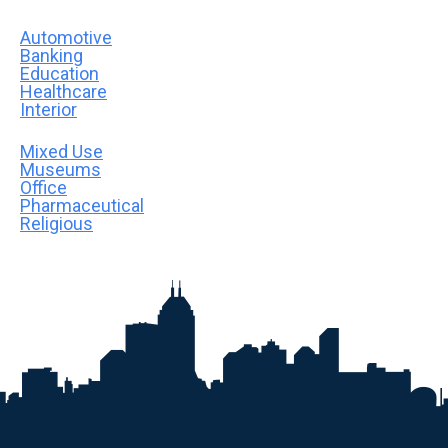
Automotive
Banking
Education
Healthcare
Interior
Mixed Use
Museums
Office
Pharmaceutical
Religious