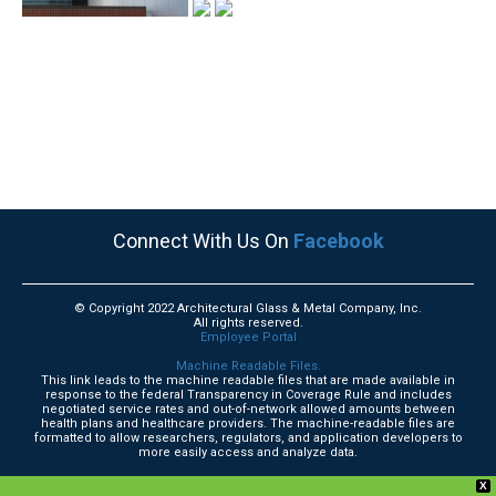
Connect With Us On
Facebook
© Copyright 2022 Architectural Glass & Metal Company, Inc.
All rights reserved.
Employee Portal
Machine Readable Files.
This link leads to the machine readable files that are made available in
response to the federal Transparency in Coverage Rule and includes
negotiated service rates and out-of-network allowed amounts between
health plans and healthcare providers. The machine-readable files are
formatted to allow researchers, regulators, and application developers to
more easily access and analyze data.
X