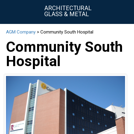
ARCHITECTURAL
GLASS & METAL
AGM Company
>
Community South Hospital
▼
Community South
▼
Hospital
▼
▼
▼