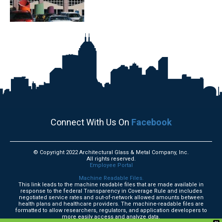
Connect With Us On
Facebook
© Copyright 2022 Architectural Glass & Metal Company, Inc.
All rights reserved.
Employee Portal
Machine Readable Files.
This link leads to the machine readable files that are made available in
response to the federal Transparency in Coverage Rule and includes
negotiated service rates and out-of-network allowed amounts between
health plans and healthcare providers. The machine-readable files are
formatted to allow researchers, regulators, and application developers to
more easily access and analyze data.