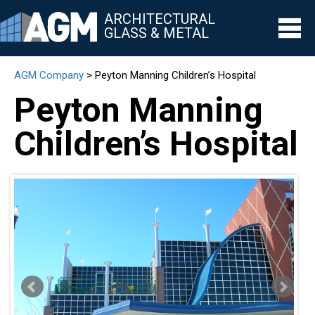
ARCHITECTURAL
GLASS & METAL
AGM Company
>
Peyton Manning Children’s Hospital
▼
Peyton Manning
▼
Children’s Hospital
▼
▼
▼