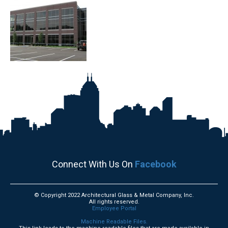
Connect With Us On
Facebook
© Copyright 2022 Architectural Glass & Metal Company, Inc.
All rights reserved.
Employee Portal
Machine Readable Files.