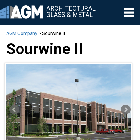
ARCHITECTURAL
GLASS & METAL
AGM Company
>
Sourwine II
▼
Sourwine II
▼
▼
▼
▼