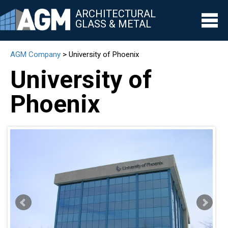
ARCHITECTURAL
GLASS & METAL
AGM Company
>
University of Phoenix
▼
University of
▼
Phoenix
▼
▼
▼