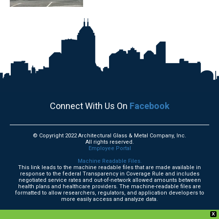
Connect With Us On
Facebook
© Copyright 2022 Architectural Glass & Metal Company, Inc.
All rights reserved.
Employee Portal
Machine Readable Files.
This link leads to the machine readable files that are made available in
response to the federal Transparency in Coverage Rule and includes
negotiated service rates and out-of-network allowed amounts between
health plans and healthcare providers. The machine-readable files are
formatted to allow researchers, regulators, and application developers to
more easily access and analyze data.
X