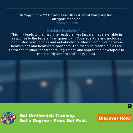
© Copyright 2022 Architectural Glass & Metal Company, Inc.
All rights reserved.
Employee Portal
Machine Readable Files.
This link leads to the machine readable files that are made available in
response to the federal Transparency in Coverage Rule and includes
negotiated service rates and out-of-network allowed amounts between
health plans and healthcare providers. The machine-readable files are
formatted to allow researchers, regulators, and application developers to
more easily access and analyze data.
X