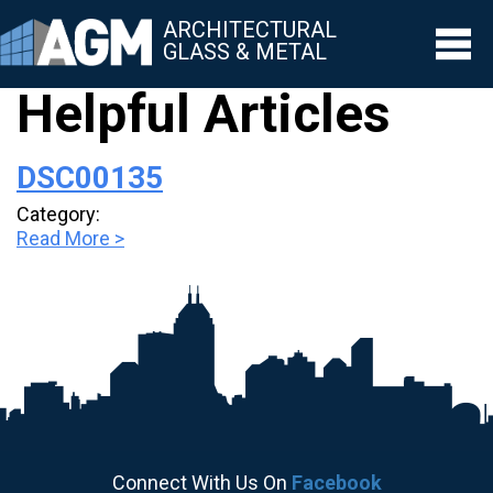
ARCHITECTURAL
GLASS & METAL
Helpful Articles
▼
DSC00135
▼
Category:
▼
Read More >
▼
▼
Connect With Us On
Facebook