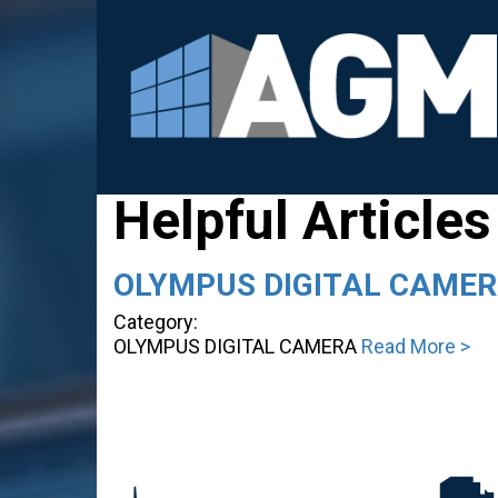
Helpful Articles
OLYMPUS DIGITAL CAME
Category:
OLYMPUS DIGITAL CAMERA
Read More >