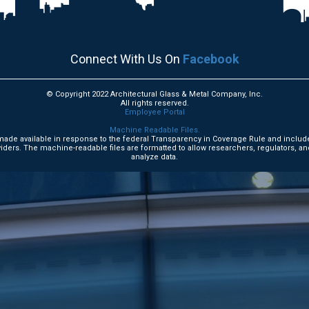
Connect With Us On
Facebook
© Copyright 2022 Architectural Glass & Metal Company, Inc.
All rights reserved.
Employee Portal
Machine Readable Files.
e made available in response to the federal Transparency in Coverage Rule and includ
ders. The machine-readable files are formatted to allow researchers, regulators, an
analyze data.