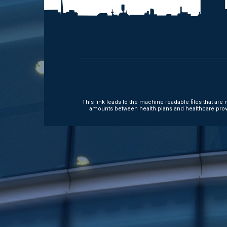
This link leads to the machine readable files that ar
amounts between health plans and healthcare provi