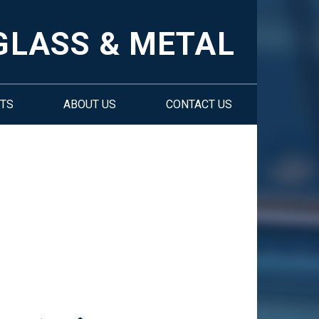
GLASS & METAL
TS
ABOUT US
CONTACT US