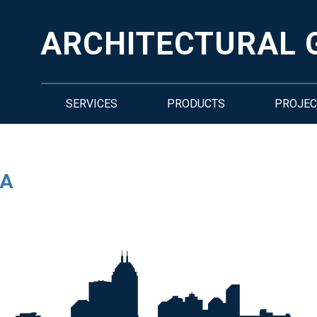
ARCHITECTURAL 
SERVICES
PRODUCTS
PROJEC
RA