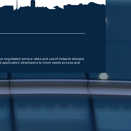
es negotiated service rates and out-of-network allowed
d application developers to more easily access and