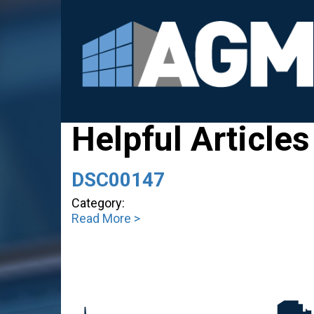
Helpful Articles
DSC00147
Category:
Read More >