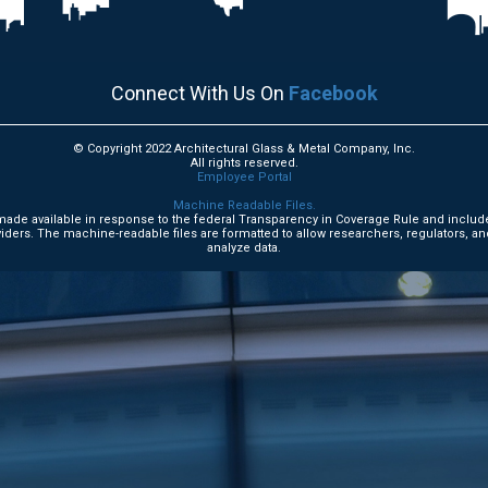
Connect With Us On
Facebook
© Copyright 2022 Architectural Glass & Metal Company, Inc.
All rights reserved.
Employee Portal
Machine Readable Files.
e made available in response to the federal Transparency in Coverage Rule and includ
ders. The machine-readable files are formatted to allow researchers, regulators, an
analyze data.