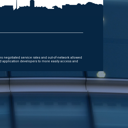
es negotiated service rates and out-of-network allowed
d application developers to more easily access and