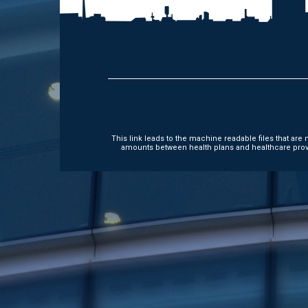
This link leads to the machine readable files that ar
amounts between health plans and healthcare provi