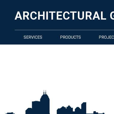
ARCHITECTURAL 
SERVICES
PRODUCTS
PROJEC