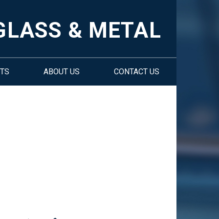
GLASS & METAL
TS
ABOUT US
CONTACT US