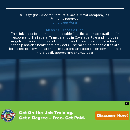
© Copyright 2022 Architectural Glass & Metal Company, Inc.
All rights reserved.
Employee Portal
Machine Readable Files.
This link leads to the machine readable files that are made available in
response to the federal Transparency in Coverage Rule and includes
negotiated service rates and out-of-network allowed amounts between
health plans and healthcare providers. The machine-readable files are
formatted to allow researchers, regulators, and application developers to
more easily access and analyze data.
X