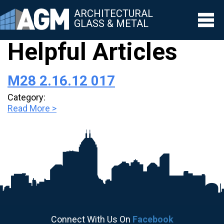
ARCHITECTURAL
GLASS & METAL
Helpful Articles
▼
M28 2.16.12 017
▼
Category:
▼
Read More >
▼
▼
Connect With Us On
Facebook