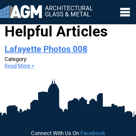
ARCHITECTURAL
GLASS & METAL
Helpful Articles
▼
Lafayette Photos 008
▼
Category:
▼
Read More >
▼
▼
Connect With Us On
Facebook