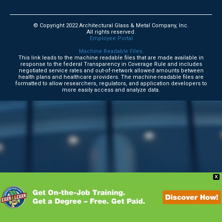
© Copyright 2022 Architectural Glass & Metal Company, Inc.
All rights reserved.
Employee Portal
Machine Readable Files.
This link leads to the machine readable files that are made available in
response to the federal Transparency in Coverage Rule and includes
negotiated service rates and out-of-network allowed amounts between
health plans and healthcare providers. The machine-readable files are
formatted to allow researchers, regulators, and application developers to
more easily access and analyze data.
X