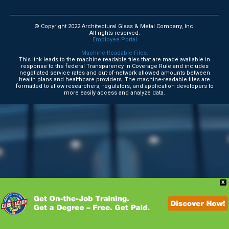
© Copyright 2022 Architectural Glass & Metal Company, Inc.
All rights reserved.
Employee Portal
Machine Readable Files.
This link leads to the machine readable files that are made available in
response to the federal Transparency in Coverage Rule and includes
negotiated service rates and out-of-network allowed amounts between
health plans and healthcare providers. The machine-readable files are
formatted to allow researchers, regulators, and application developers to
more easily access and analyze data.
X