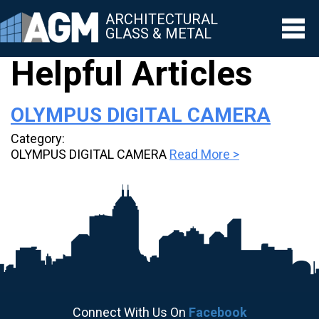
ARCHITECTURAL
GLASS & METAL
Helpful Articles
▼
OLYMPUS DIGITAL CAMERA
▼
Category:
▼
OLYMPUS DIGITAL CAMERA
Read More >
▼
▼
Connect With Us On
Facebook