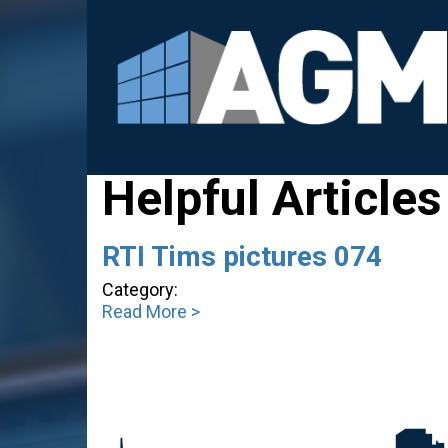
Helpful Articles
RTI Tims pictures 074
Category:
Read More >