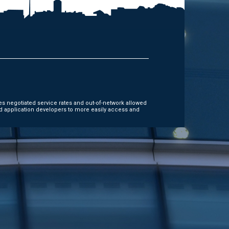
es negotiated service rates and out-of-network allowed
d application developers to more easily access and