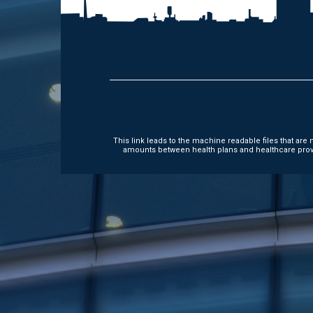
This link leads to the machine readable files that ar
amounts between health plans and healthcare provi