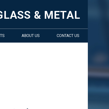
GLASS & METAL
TS
ABOUT US
CONTACT US