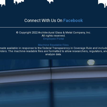
Connect With Us On
Facebook
© Copyright 2022 Architectural Glass & Metal Company, Inc.
All rights reserved.
Employee Portal
Machine Readable Files.
e made available in response to the federal Transparency in Coverage Rule and includ
ders. The machine-readable files are formatted to allow researchers, regulators, an
analyze data.