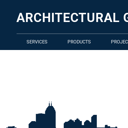
ARCHITECTURAL 
SERVICES
PRODUCTS
PROJEC