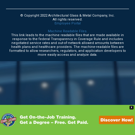
© Copyright 2022 Architectural Glass & Metal Company, Inc.
All rights reserved.
Employee Portal
Machine Readable Files.
This link leads to the machine readable files that are made available in
response to the federal Transparency in Coverage Rule and includes
negotiated service rates and out-of-network allowed amounts between
health plans and healthcare providers. The machine-readable files are
formatted to allow researchers, regulators, and application developers to
more easily access and analyze data.
X