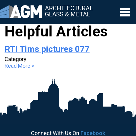
ARCHITECTURAL
GLASS & METAL
Helpful Articles
▼
RTI Tims pictures 077
▼
Category:
▼
Read More >
▼
▼
Connect With Us On
Facebook