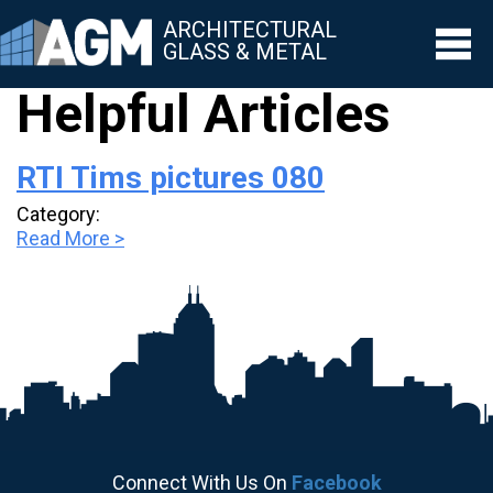
ARCHITECTURAL
GLASS & METAL
Helpful Articles
▼
RTI Tims pictures 080
▼
Category:
▼
Read More >
▼
▼
Connect With Us On
Facebook