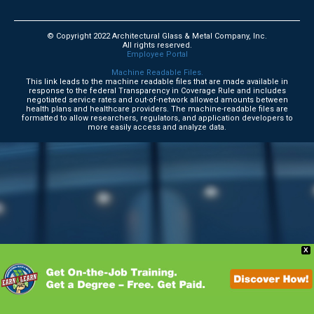
© Copyright 2022 Architectural Glass & Metal Company, Inc.
All rights reserved.
Employee Portal
Machine Readable Files.
This link leads to the machine readable files that are made available in
response to the federal Transparency in Coverage Rule and includes
negotiated service rates and out-of-network allowed amounts between
health plans and healthcare providers. The machine-readable files are
formatted to allow researchers, regulators, and application developers to
more easily access and analyze data.
X