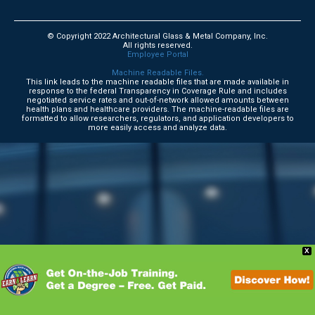
© Copyright 2022 Architectural Glass & Metal Company, Inc.
All rights reserved.
Employee Portal
Machine Readable Files.
This link leads to the machine readable files that are made available in
response to the federal Transparency in Coverage Rule and includes
negotiated service rates and out-of-network allowed amounts between
health plans and healthcare providers. The machine-readable files are
formatted to allow researchers, regulators, and application developers to
more easily access and analyze data.
X