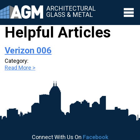
ARCHITECTURAL
GLASS & METAL
Helpful Articles
▼
Verizon 006
▼
Category:
▼
Read More >
▼
▼
Connect With Us On
Facebook